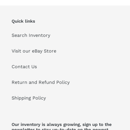
Quick links
Search Inventory
Visit our eBay Store
Contact Us
Return and Refund Policy
Shipping Policy
Our inventory is always growing, sign up to the
newsletter to stay up-to-date on the newest