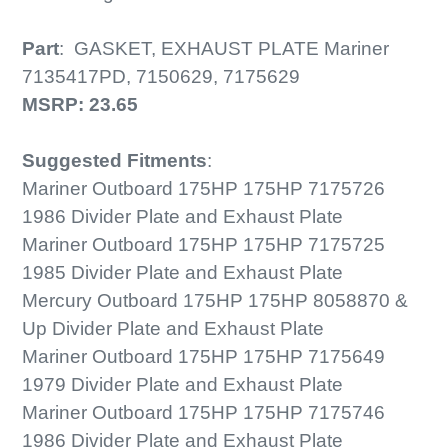
Part
:
GASKET, EXHAUST PLATE Mariner
7135417PD, 7150629, 7175629
MSRP:
23.65
Suggested Fitments
:
Mariner Outboard 175HP 175HP 7175726
1986 Divider Plate and Exhaust Plate
Mariner Outboard 175HP 175HP 7175725
1985 Divider Plate and Exhaust Plate
Mercury Outboard 175HP 175HP 8058870 &
Up Divider Plate and Exhaust Plate
Mariner Outboard 175HP 175HP 7175649
1979 Divider Plate and Exhaust Plate
Mariner Outboard 175HP 175HP 7175746
1986 Divider Plate and Exhaust Plate