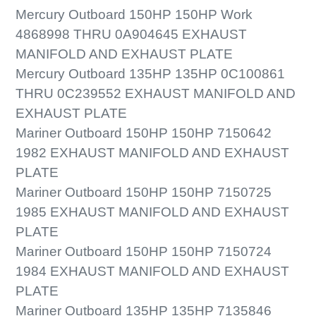
Mercury Outboard 150HP 150HP Work
4868998 THRU 0A904645 EXHAUST
MANIFOLD AND EXHAUST PLATE
Mercury Outboard 135HP 135HP 0C100861
THRU 0C239552 EXHAUST MANIFOLD AND
EXHAUST PLATE
Mariner Outboard 150HP 150HP 7150642
1982 EXHAUST MANIFOLD AND EXHAUST
PLATE
Mariner Outboard 150HP 150HP 7150725
1985 EXHAUST MANIFOLD AND EXHAUST
PLATE
Mariner Outboard 150HP 150HP 7150724
1984 EXHAUST MANIFOLD AND EXHAUST
PLATE
Mariner Outboard 135HP 135HP 7135846