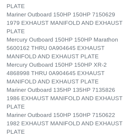
PLATE
Mariner Outboard 150HP 150HP 7150629
1979 EXHAUST MANIFOLD AND EXHAUST
PLATE
Mercury Outboard 150HP 150HP Marathon
5600162 THRU 0A904645 EXHAUST
MANIFOLD AND EXHAUST PLATE
Mercury Outboard 150HP 150HP XR-2
4868998 THRU 0A904645 EXHAUST
MANIFOLD AND EXHAUST PLATE
Mariner Outboard 135HP 135HP 7135826
1986 EXHAUST MANIFOLD AND EXHAUST
PLATE
Mariner Outboard 150HP 150HP 7150622
1982 EXHAUST MANIFOLD AND EXHAUST
PLATE