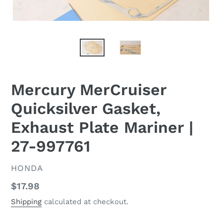
Mercury MerCruiser
Quicksilver Gasket,
Exhaust Plate Mariner |
27-997761
VENDOR
HONDA
Regular
$17.98
price
Shipping
calculated at checkout.