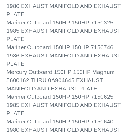
1986 EXHAUST MANIFOLD AND EXHAUST
PLATE
Mariner Outboard 150HP 150HP 7150325
1985 EXHAUST MANIFOLD AND EXHAUST
PLATE
Mariner Outboard 150HP 150HP 7150746
1986 EXHAUST MANIFOLD AND EXHAUST
PLATE
Mercury Outboard 150HP 150HP Magnum
5600162 THRU 0A904645 EXHAUST
MANIFOLD AND EXHAUST PLATE
Mariner Outboard 150HP 150HP 7150625
1985 EXHAUST MANIFOLD AND EXHAUST
PLATE
Mariner Outboard 150HP 150HP 7150640
1980 EXHAUST MANIFOLD AND EXHAUST