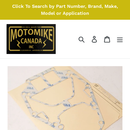
Skip
Click To Search by Part Number, Brand, Make,
to
Model or Application
content
Search
Log in
Cart