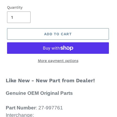
Quantity
ADD TO CART
More payment options
Like New - New Part from Dealer!
Genuine OEM Original Parts
Part Number
:
27-
997761
Interchange: