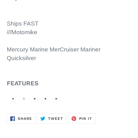
Ships FAST
///Motomike
Mercury Marine MerCruiser Mariner
Quicksilver
FEATURES
SHARE
TWEET
PIN
SHARE
TWEET
PIN IT
ON
ON
ON
FACEBOOK
TWITTER
PINTEREST