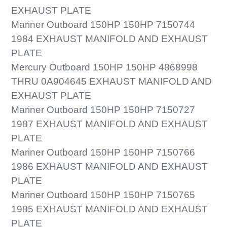
EXHAUST PLATE
Mariner Outboard 150HP 150HP 7150744
1984 EXHAUST MANIFOLD AND EXHAUST
PLATE
Mercury Outboard 150HP 150HP 4868998
THRU 0A904645 EXHAUST MANIFOLD AND
EXHAUST PLATE
Mariner Outboard 150HP 150HP 7150727
1987 EXHAUST MANIFOLD AND EXHAUST
PLATE
Mariner Outboard 150HP 150HP 7150766
1986 EXHAUST MANIFOLD AND EXHAUST
PLATE
Mariner Outboard 150HP 150HP 7150765
1985 EXHAUST MANIFOLD AND EXHAUST
PLATE