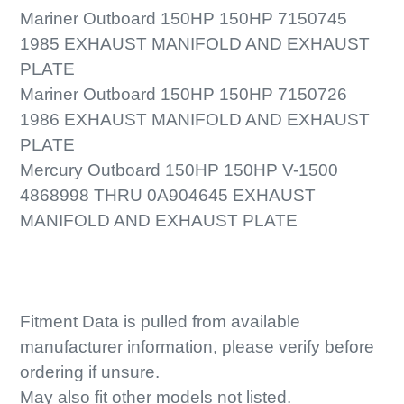
Mariner Outboard 150HP 150HP 7150745
1985 EXHAUST MANIFOLD AND EXHAUST
PLATE
Mariner Outboard 150HP 150HP 7150726
1986 EXHAUST MANIFOLD AND EXHAUST
PLATE
Mercury Outboard 150HP 150HP V-1500
4868998 THRU 0A904645 EXHAUST
MANIFOLD AND EXHAUST PLATE
Fitment Data is pulled from available
manufacturer information, please verify before
ordering if unsure.
May also fit other models not listed.