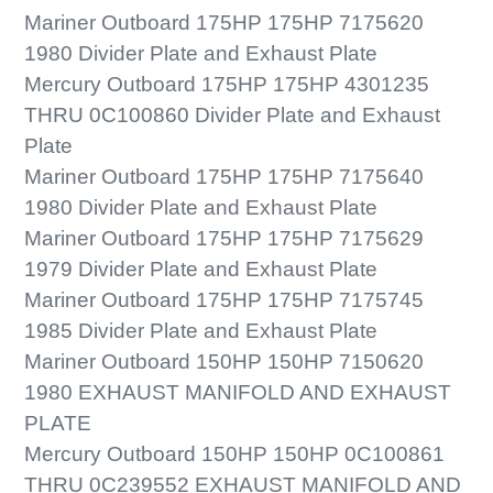
Mariner Outboard 175HP 175HP 7175620
1980 Divider Plate and Exhaust Plate
Mercury Outboard 175HP 175HP 4301235
THRU 0C100860 Divider Plate and Exhaust
Plate
Mariner Outboard 175HP 175HP 7175640
1980 Divider Plate and Exhaust Plate
Mariner Outboard 175HP 175HP 7175629
1979 Divider Plate and Exhaust Plate
Mariner Outboard 175HP 175HP 7175745
1985 Divider Plate and Exhaust Plate
Mariner Outboard 150HP 150HP 7150620
1980 EXHAUST MANIFOLD AND EXHAUST
PLATE
Mercury Outboard 150HP 150HP 0C100861
THRU 0C239552 EXHAUST MANIFOLD AND